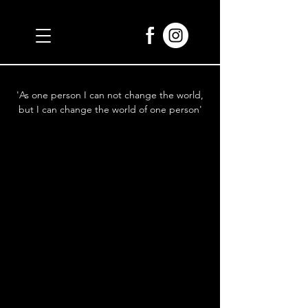
'As one person I can not change the world,
but I can change the world of one person'